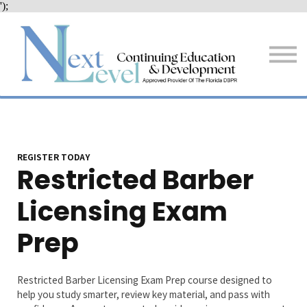
');
Services
Resources + Tips
About Us
Sign in
Sign up
REGISTER TODAY
Restricted Barber
Licensing Exam
Prep
Restricted Barber Licensing Exam Prep course designed to
help you study smarter, review key material, and pass with