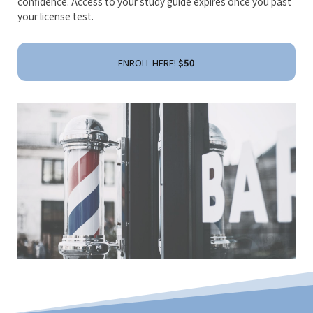
confidence. Access to your study guide expires once you past
your license test.
ENROLL HERE!
$50