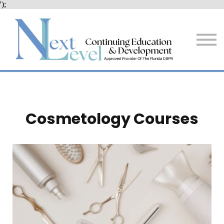
');
Services
Resources + Tips
About Us
Sign in
Sign up
Cosmetology Courses