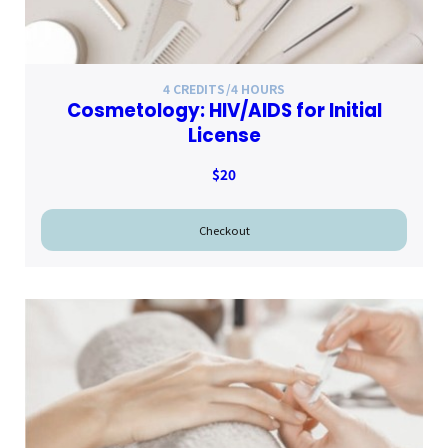
4 CREDITS/4 HOURS
Cosmetology: HIV/AIDS for Initial
License
$20
Checkout